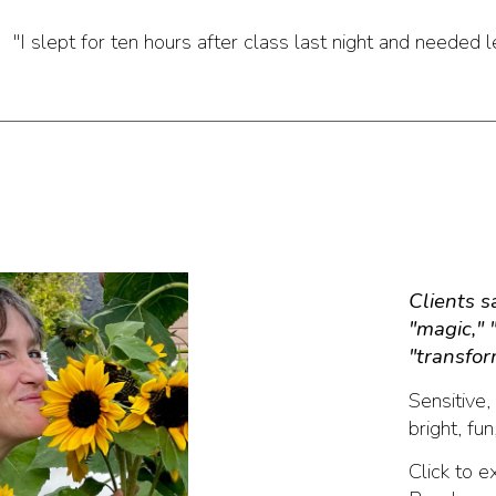
"I slept for ten hours after class last night and needed 
Clients 
"magic," 
"transfor
S
ensitive
bright, fun
Click to e