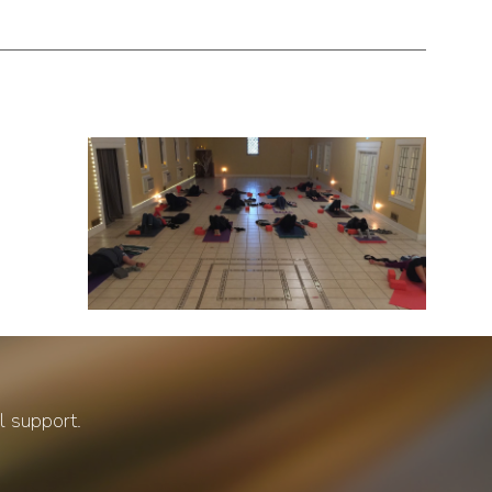
al support.