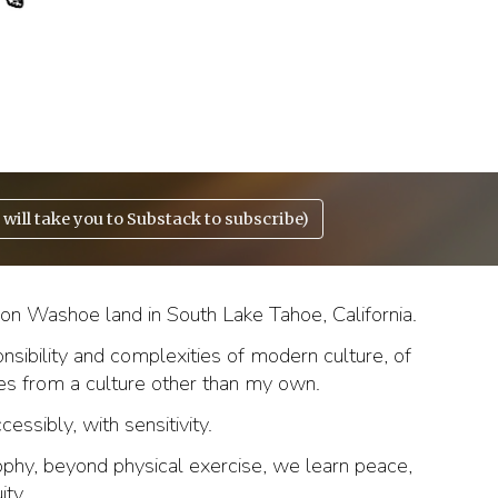
will take you to Substack to subscribe)
n Washoe land in South Lake Tahoe, California.
onsibility and complexities of modern culture, of
tes from a culture other than my own.
ssibly, with sensitivity.
phy, beyond physical exercise,
we learn
peace,
ity.