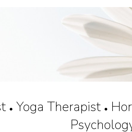
ip to main content
Skip to navigat
st
Yoga Therapist
Hort
•
•
Psycholog