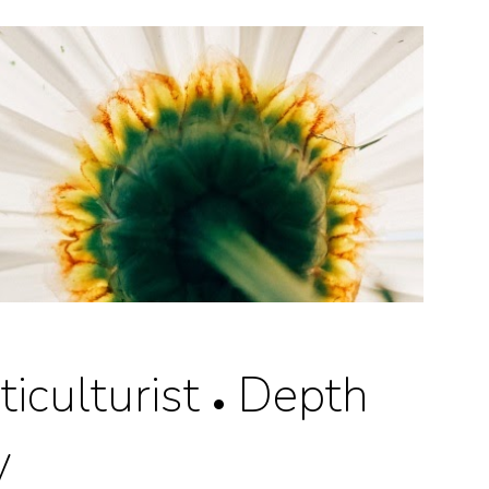
ion
iculturist
Depth
•
y