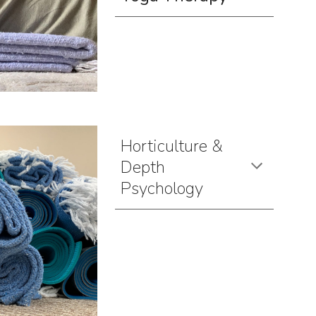
Horticulture &
Depth
Psychology