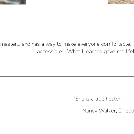
a master… and has a way to make everyone comfortable..
accessible... What I learned gave me life
“She is a true healer.”
— Nancy Walker, Directo