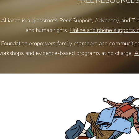
FREE RESOURCE
lliance is a grassroots Peer Support, Advocacy, and Trai
and human rights.
Online and phone supports 
Foundation empowers family members and communities wi
orkshops and evidence-based programs at no charge.
A