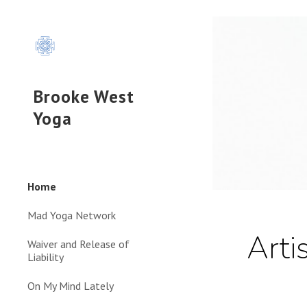
Sk
Brooke West
Yoga
Home
Mad Yoga Network
Arti
Waiver and Release of
Liability
On My Mind Lately