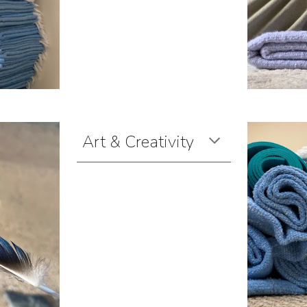
Art & Creativity