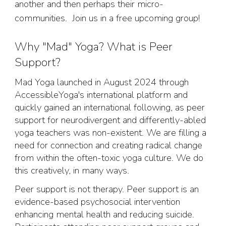
another and then perhaps their micro-
communities. Join us in a free upcoming group!
Why "Mad" Yoga? What is Peer
Support?
Mad Yoga launched in August 2024 through
AccessibleYoga's international platform and
quickly gained an international following, as peer
support for neurodivergent and differently-abled
yoga teachers was non-existent. We are filling a
need for connection and creating radical change
from within the often-toxic yoga culture. We do
this creatively, in many ways.
Peer support is not therapy. Peer support is an
evidence-based psychosocial intervention
enhancing mental health and reducing suicide.