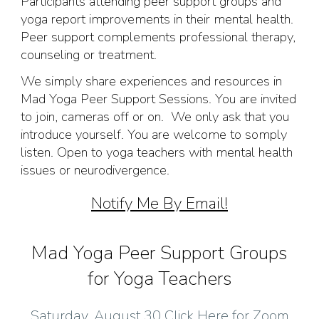
Participants attending peer support groups and
yoga report improvements in their mental health.
Peer support complements professional therapy,
counseling or treatment.
We simply share experiences and resources in
Mad Yoga Peer Support Sessions. You are invited
to join, cameras off or on. We only ask that you
introduce yourself. You are welcome to somply
listen. Open to yoga teachers with mental health
issues or neurodivergence.
Notify Me By Email!
Mad Yoga Peer Support Groups
for Yoga Teachers
Saturday, August 30 Click Here for Zoom