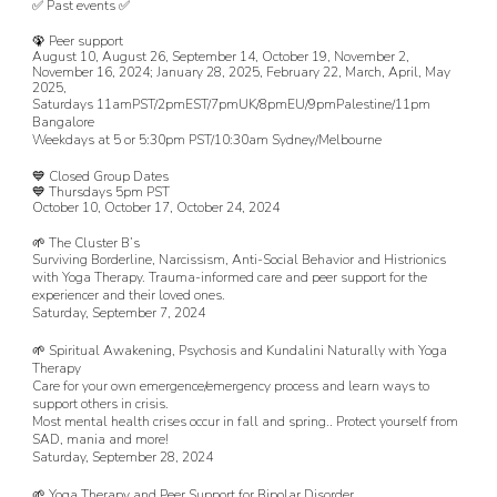
✅ Past events ✅
🦚 Peer support
August 10, August 26, September 14,
October 19, November 2,
November 16, 2024; January 28, 2025, February 22, March, April, May
2025,
Saturdays 11amPST/2pmEST/7pmUK/8pmEU/9pmPalestine/
1
1
pm
Bangalore
Weekdays at 5 or 5:30pm PST/10:30am Sydney/Melbourne
💙 Closed Group Dates
💙 Thursdays 5pm PST
October 10, October 17, October 24, 2024
🌱
The Cluster B’s
Surviving Borderline, Narcissism, Anti-Social Behavior and Histrionics
with Yoga Therapy. Trauma-informed care and peer support for the
experiencer and their loved ones.
Saturday, September 7, 2024
🌱
Spiritual Awakening, Psychosis and Kundalini Naturally with Yoga
Therapy
Care for your own emergence/emergency process and learn ways to
support others in crisis.
Most mental health crises occur in fall and spring.. Protect yourself from
SAD, mania and more!
Saturday, September 28
, 2024
🌱
Yoga Therapy and Peer Support for Bipolar Disorder