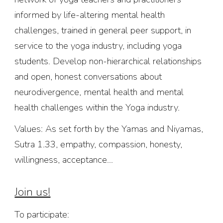
informed by life-altering mental health
challenges, trained in general peer support, in
service to the yoga industry, including yoga
students. Develop
non-hierarchical
relationships
and
open, honest conversations about
neurodiverge
nce,
mental health and mental
health challenges within the Yoga industry.
Values: As set forth by the Yamas and Niyamas,
Sutra 1.33, empathy, compassion, honesty,
willingness, acceptance...
Join us!
To participate: