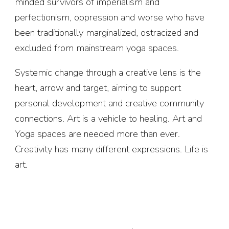
minded survivors of imperialism and
perfectionism, oppression and worse who have
been traditionally marginalized, ostracized and
excluded from mainstream yoga spaces.
Systemic change through a creative lens is the
heart, arrow and target, aiming to support
personal development and creative community
connections. Art is a vehicle to healing. Art and
Yoga spaces are needed more than ever.
Creativity has many different expressions. Life is
art.