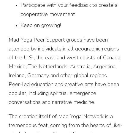
Participate with your feedback to create a
cooperative movement
Keep on growing!
Mad Yoga Peer Support groups have been
attended by individuals in all geographic regions
of the U.S., the east and west coasts of Canada,
Mexico, The Netherlands, Australia, Argentina,
Ireland, Germany and other global regions.
Peer-led education and creative arts have been
popular, including spiritual emergence
conversations and narrative medicine.
The creation itself of Mad Yoga Network is a
tremendous feat, coming from the hearts of like-