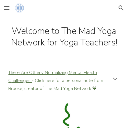
Skip to main content
Skip to navigation
Welcome to The
Mad Yoga
Network
for Yoga Teachers!
There Are Others: Normalizing
M
ental
H
ealth
C
hallenges
- Click here for a personal note from
Brooke, creator of The Mad Yoga Network 💙