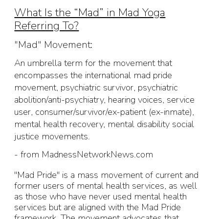
What Is the “Mad” in Mad Yoga
Referring To?
"
Mad" Movement:
An umbrella term for the movement that
encompasses the international mad pride
movement, psychiatric survivor, psychiatric
abolition/anti-psychiatry, hearing voices, service
user, consumer/survivor/ex-patient (ex-inmate),
mental health recovery, mental disability social
justice movements.
- from MadnessNetworkNews.com
"Mad Pride" is a mass movement of current and
former users of mental health services, as well
as those who have never used mental health
services but are aligned with the Mad Pride
framework. The movement advocates that