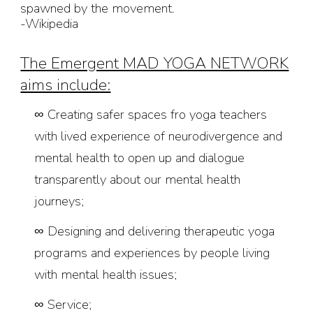
spawned by the movement.
-Wikipedia
The Emergent MAD YOGA NETWORK
aims include:
∞
Creating safer spaces fro yoga teachers
with lived experience of neurodivergence and
mental health to open up and dialogue
transparently about our mental health
journeys;
∞
Designing and delivering therapeutic yoga
programs and experiences by people living
with mental health issues;
∞
Service;