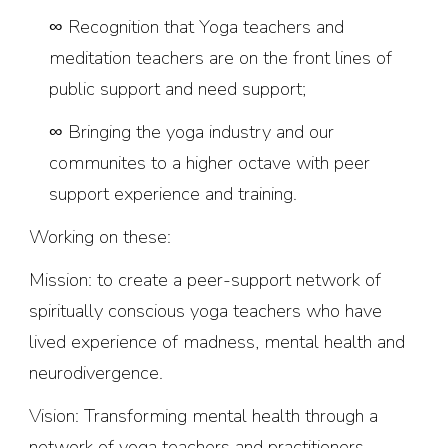
∞ Recognition that
Yoga teachers and
meditation teachers are on the front lines of
public support and need support
;
∞
B
ringing the yoga industry and our
communites to a higher octave with peer
sup
port experience and training
.
Working on these:
M
ission: to create a peer-support network of
spiritually conscious
yoga teachers who have
lived experience of madness, ment
al health and
neurodivergence
.
Vision: Transforming mental health through a
network of yoga teachers and practitioners