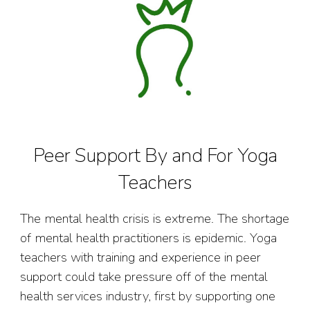
Peer Support By and For Yoga
Teachers
The mental health crisis is extreme. The shortage
of mental health practitioners is epidemic. Yoga
teachers with training and experience in peer
support could take pressure off of the mental
health services industry, first by supporting one