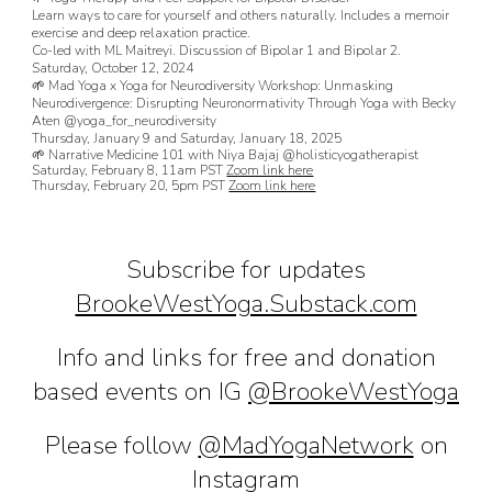
Learn ways to care for yourself and others naturally. Includes a memoir
exercise and deep relaxation practice.
Co-led with ML Maitreyi. Discussion of Bipolar 1 and Bipolar 2.
Saturday, October 12, 2024
🌱 Mad Yoga x Yoga for Neurodiversity Workshop: Unmasking
Neurodivergence: Disrupting Neuronormativity Through Yoga with Becky
Aten @yoga_for_neurodiversity
Thursday, January 9 and Saturday, January 18, 2025
🌱 Narrative Medicine 101 with Niya Bajaj @holisticyogatherapist
Saturday, February 8, 11am PST
Zoom link here
Thursday, February 20, 5pm PST
Zoom link here
Subscribe for updates
BrookeWestYoga.Substack.com
Info and l
inks for free and donation
based events on IG
@
BrookeWestYoga
Please follow
@MadYogaNetwork
on
Instagram