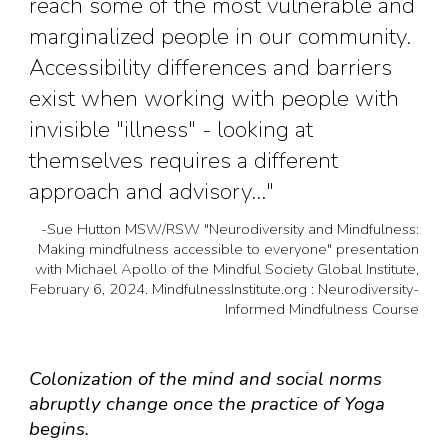
reach some of the most vulnerable and
marginalized people in our community.
Accessibility differences and barriers
exist when working with people with
invisible "illness" - looking at
themselves requires a different
approach and advisory..."
-
Sue Hutton MSW/RSW "Neurodiversity and Mindfulness:
Making mindfulness accessible to everyone" presentation
with Michael Apollo of the Mindful Society Global Institute,
February 6, 2024. MindfulnessInstitute.org : Neurodiversity-
Informed Mindfulness Course
Colonization of the mind and social norms
abruptly change once the practice of Yoga
begins.