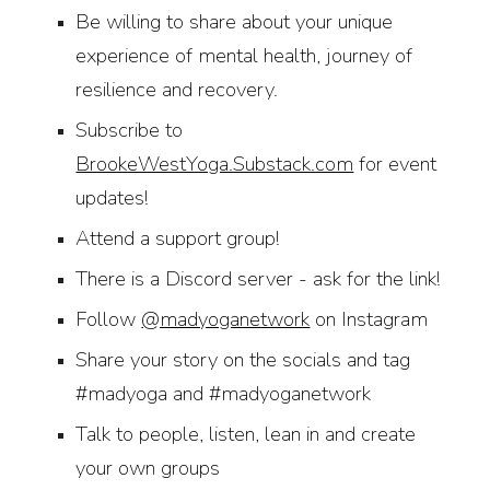
B
e willing to share about your unique
experience of mental health, journey of
resilience and recovery.
Subscribe to
BrookeWestYoga.Substack.com
for event
updates!
Attend a support group!
There is a Discord server - ask for the link!
Follow
@madyoganetwork
on Instagram
Share your story on the socials and tag
#madyoga and #madyoganetwork
Talk to people, listen, lean in and create
your own groups