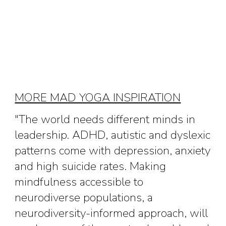
MORE MAD YOGA INSPIRATION
"The world needs different minds in
leadership. ADHD, autistic and dyslexic
patterns come with depression, anxiety
and high suicide rates. Making
mindfulness accessible to
neurodiverse populations, a
neurodiversity-informed approach, will