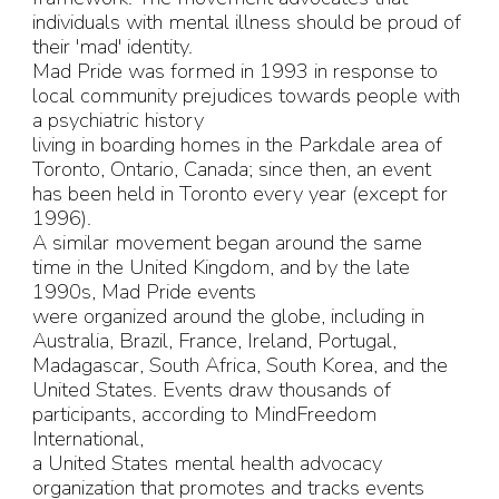
individuals with mental illness should be proud of
their 'mad' identity.
Mad Pride was formed in 1993 in response to
local community prejudices towards people with
a psychiatric history
living in boarding homes in the Parkdale area of
Toronto, Ontario, Canada; since then, an event
has been held in Toronto every year (except for
1996).
A similar movement began around the same
time in the United Kingdom, and by the late
1990s, Mad Pride events
were organized around the globe, including in
Australia, Brazil, France, Ireland, Portugal,
Madagascar, South Africa, South Korea, and the
United States. Events draw thousands of
participants, according to MindFreedom
International,
a United States mental health advocacy
organization that promotes and tracks events