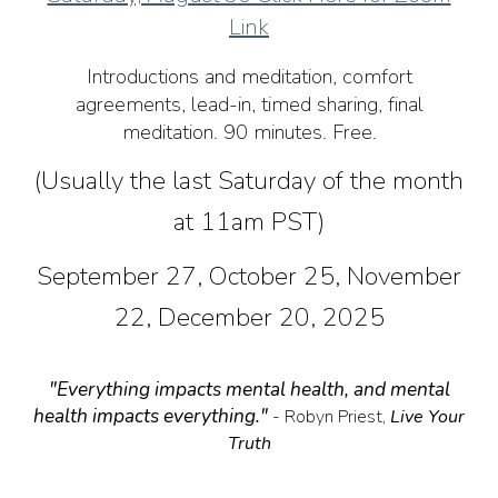
Link
Introductions and meditation, comfort
agreements, lead-in, timed sharing, final
meditation. 90 minutes. Free.
(Usually the last Saturday of the month
at 11am PST)
September 27, October 25, November
22, December 20, 2025
"Everything impacts mental health, and mental
health impacts everything."
- Robyn Priest,
Live Your
Truth